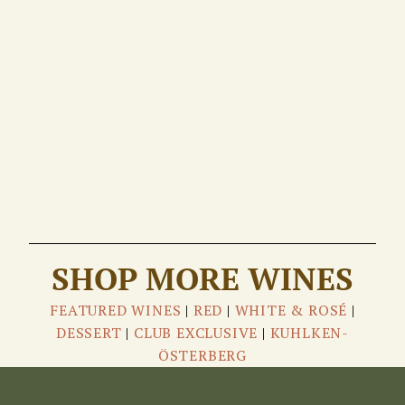
SHOP MORE WINES
FEATURED WINES
|
RED
|
WHITE & ROSÉ
|
DESSERT
|
CLUB EXCLUSIVE
|
KUHLKEN-
ÖSTERBERG